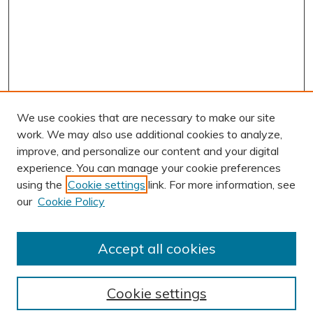
We use cookies that are necessary to make our site
work. We may also use additional cookies to analyze,
improve, and personalize our content and your digital
experience. You can manage your cookie preferences
using the
Cookie settings
link. For more information, see
AUTHOR CORNER
our
Cookie Policy
Author FAQ
BROWSE
Accept all cookies
Collections
Exhibits
Cookie settings
Disciplines