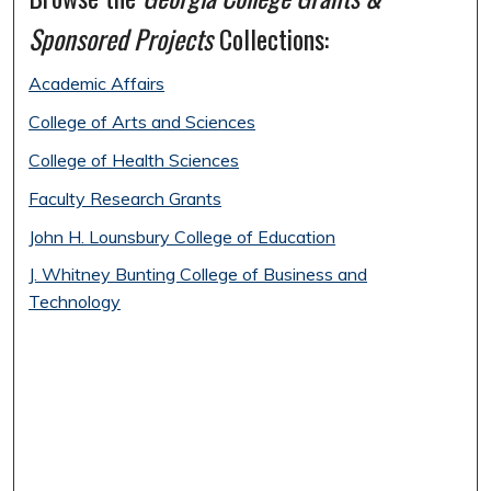
Sponsored Projects
Collections:
Academic Affairs
College of Arts and Sciences
College of Health Sciences
Faculty Research Grants
John H. Lounsbury College of Education
J. Whitney Bunting College of Business and
Technology